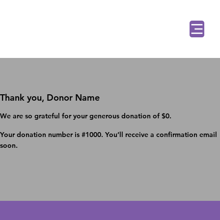
Thank you, Donor Name
We are so grateful for your generous donation of $0.
Your donation number is #1000. You’ll receive a confirmation email
soon.