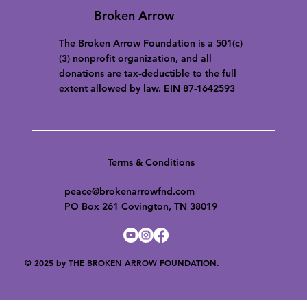
Broken Arrow
The Broken Arrow Foundation is a 501(c)
(3) nonprofit organization, and all
donations are tax-deductible to the full
extent allowed by law. EIN 87-1642593
Terms & Conditions
peace@brokenarrowfnd.com
PO Box 261 Covington, TN 38019
© 2025 by THE BROKEN ARROW FOUNDATION.